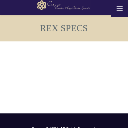
REX SPECS