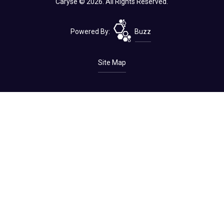
Caryse © 2026. All Rights Reserved.
Powered By:
Buzz
Site Map