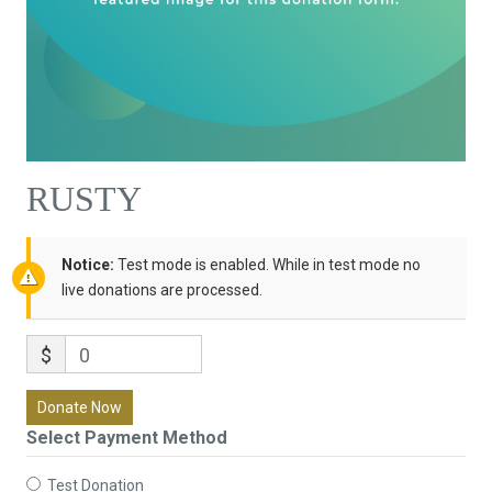
RUSTY
Notice:
Test mode is enabled. While in test mode no
live donations are processed.
$
0
Donate Now
Select Payment Method
Test Donation