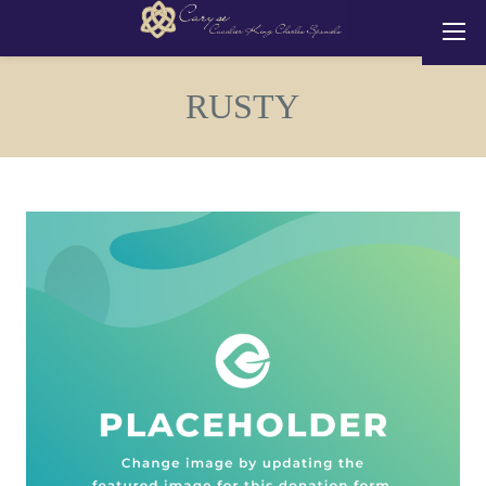
RUSTY