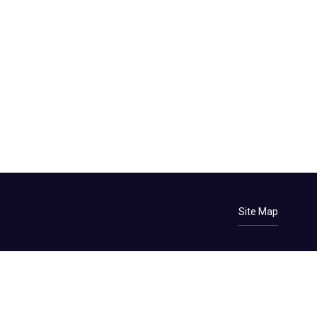
Site Map