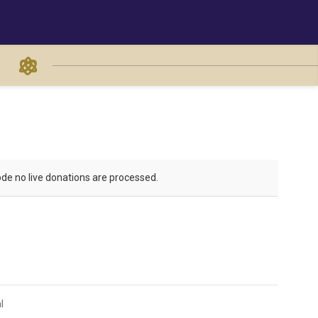
de no live donations are processed.
l