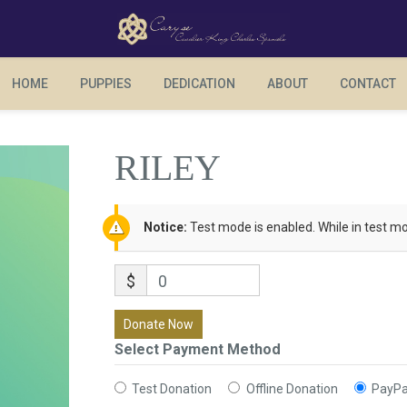
RILEY
HOME
PUPPIES
DEDICATION
ABOUT
CONTACT
RILEY
Notice:
Test mode is enabled. While in test mo
$
0
Donate Now
Select Payment Method
Test Donation
Offline Donation
PayPa