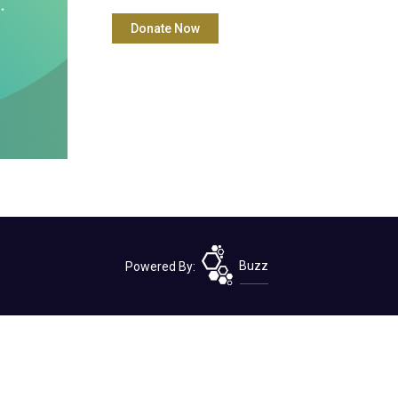
Powered By:
Buzz