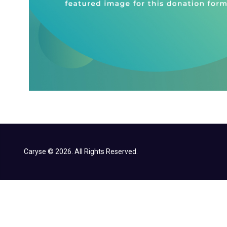
Caryse © 2026. All Rights Reserved.