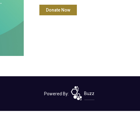
Powered By:
Buzz