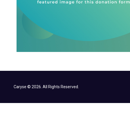
Caryse © 2026. All Rights Reserved.