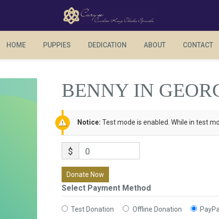
BENNY IN GEORGIA
HOME
PUPPIES
DEDICATION
ABOUT
CONTACT
BENNY IN GEOR
Notice:
Test mode is enabled. While in test mo
$
0
Donate Now
Select Payment Method
Test Donation
Offline Donation
PayPa