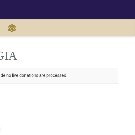
GIA
de no live donations are processed.
l