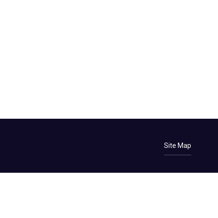
Site Map