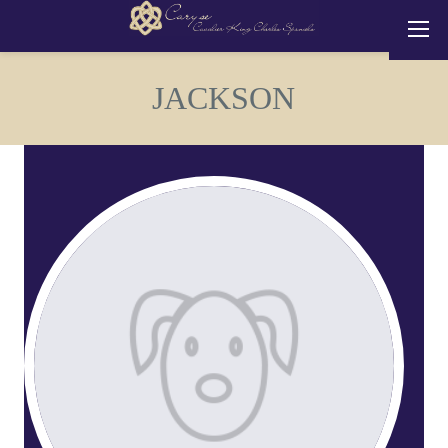
JACKSON