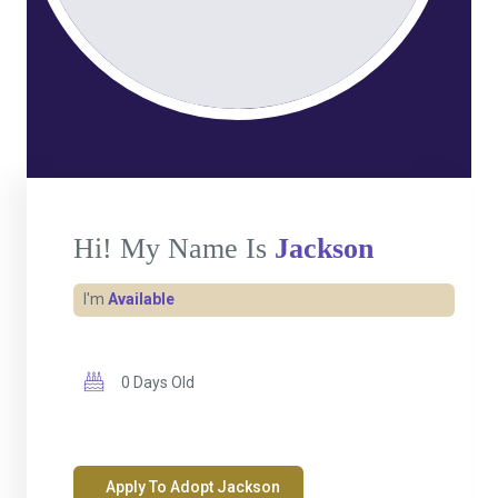
Hi! My Name Is
Jackson
I'm
Available
0 Days Old
Apply To Adopt Jackson