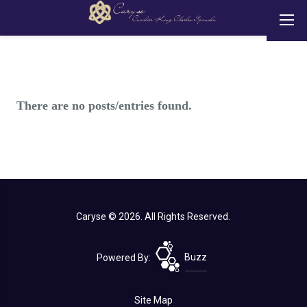
There are no posts/entries found.
Caryse © 2026. All Rights Reserved.
Powered By:
Buzz
Site Map